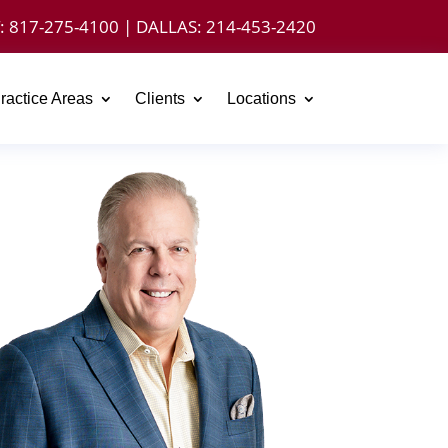
:
817-275-4100
| DALLAS:
214-453-2420
ractice Areas
Clients
Locations