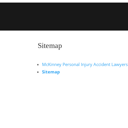
Sitemap
McKinney Personal Injury Accident Lawyers
Sitemap