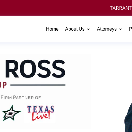
TARRANT
Home
About Us
Attorneys
P