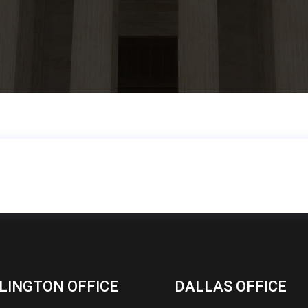
LINGTON OFFICE
DALLAS OFFICE