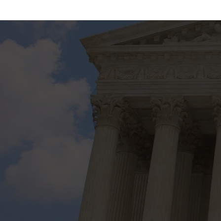
20 Years