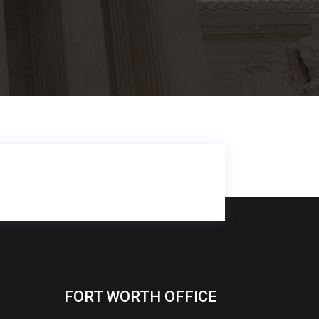
FORT WORTH OFFICE