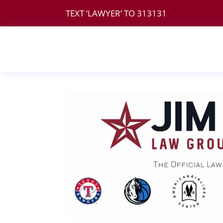
TEXT ‘LAWYER’ TO
313131